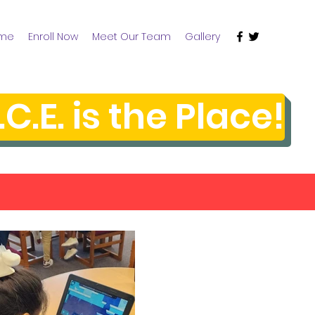
me
Enroll Now
Meet Our Team
Gallery
.C.E. is the Place!