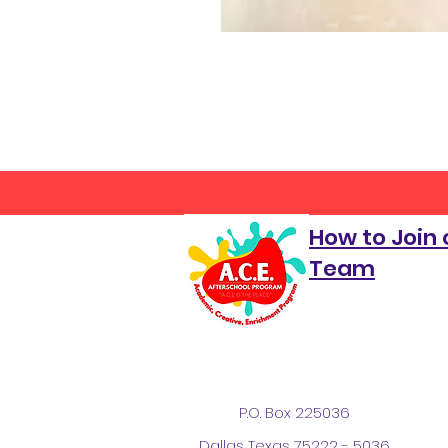
How to Join 
Team
P.O. Box 225036
Dallas Texas 75222 - 5036