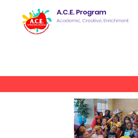
A.C.E. Program
Academic, Creative, Enrichment