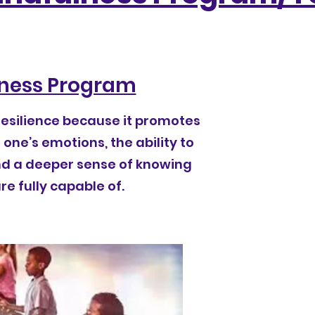
ness Program
resilience because it promotes
one’s emotions, the ability to
nd a deeper sense of knowing
e fully capable of.