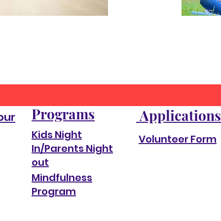
Programs
Applications
our
Kids Night
Volunteer Form
In/Parents Night
out
Mindfulness
Program