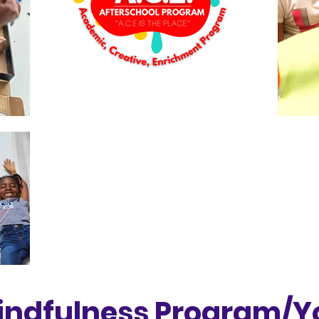
indfulness Program/