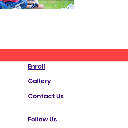
Enroll
Gallery
Contact Us
Follow Us