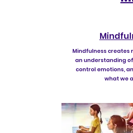
Mindful
Mindfulness creates 
an understanding of 
control emotions, a
what we ar